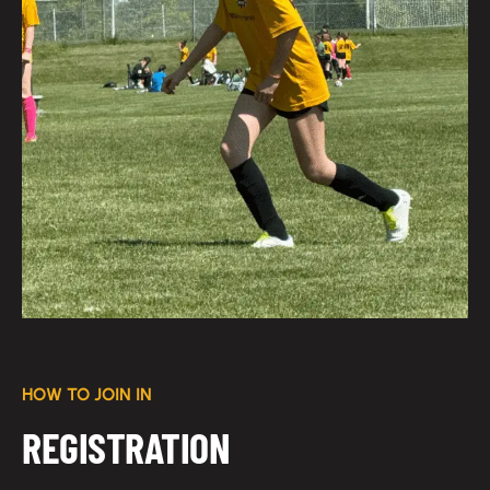
HOW TO JOIN IN
REGISTRATION