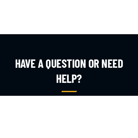
HAVE A QUESTION OR NEED
HELP?
Whether you are a parent, coach, or referee, our team is
here to answer your questions and get you the
information you need.