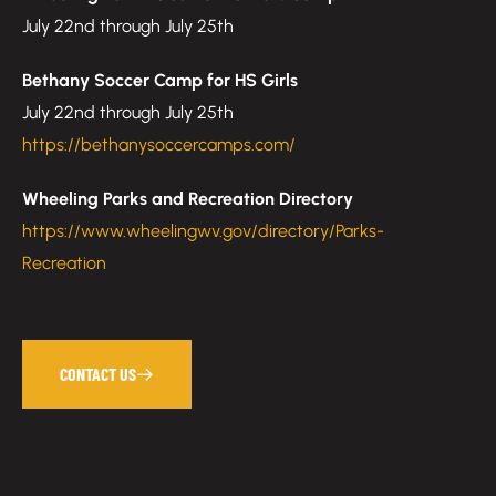
July 22nd through July 25th
Bethany Soccer Camp for HS Girls
July 22nd through July 25th
https://bethanysoccercamps.com/
Wheeling Parks and Recreation Directory
https://www.wheelingwv.gov/directory/Parks-
Recreation
CONTACT US