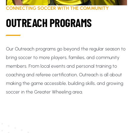
CONNECTING SOCCER WITH THE COMMUNITY
OUTREACH PROGRAMS
Our Outreach programs go beyond the regular season to
bring soccer to more players, families, and community
members. From local events and personal training to
coaching and referee certification, Outreach is all about
making the game accessible, building skills, and growing
soccer in the Greater Wheeling area.