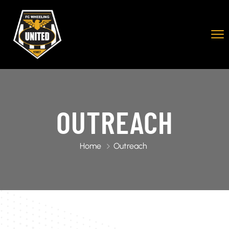
OUTREACH
Home
Outreach