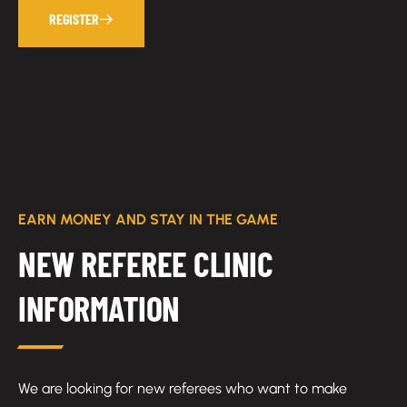
REGISTER
EARN MONEY AND STAY IN THE GAME
NEW REFEREE CLINIC
INFORMATION
We are looking for new referees who want to make