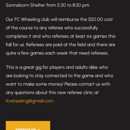
Sonneborn Shelter from 5:30 to 8:30 pm.
Our FC Wheeling club will reimburse the $50.00 cost
of the course to any referee who successfully
completes it and who referees at least six games this
fall for us. Referees are paid at the field and there are
quite a few games each week that need referees.
This is a great gig for players and adults alike who
are looking to stay connected to the game and who
want to make some money! Please contact us with
any questions about this new referee clinic at
fcwheeling@gmail.com.
CONTACT US