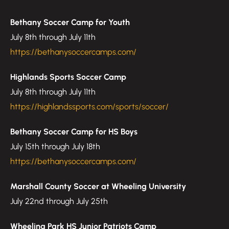
Bethany Soccer Camp for Youth
July 8th through July 11th
https://bethanysoccercamps.com/
Highlands Sports Soccer Camp
July 8th through July 11th
https://highlandssports.com/sports/soccer/
Bethany Soccer Camp for HS Boys
July 15th through July 18th
https://bethanysoccercamps.com/
Marshall County Soccer at Wheeling University
July 22nd through July 25th
Wheeling Park HS Junior Patriots Camp