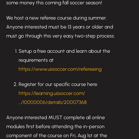
some money this coming fall soccer season!
We host a new referee course during summer.
Anyone interested must be 13 years or older and
must go through this very easy two-step process:
Setup a free account and learn about the
requirements at
https://www.ussoccer.com/refereeing
Register for our specific course here:
https://learning.ussoccer.com/
…/10000006/details/20007368
Anyone interested MUST complete all online
modules first before attending the in-person
component of the course on Fri, Aug 1st at the