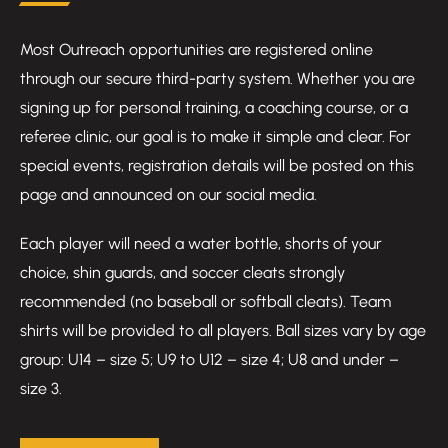
Most Outreach opportunities are registered online
through our secure third-party system. Whether you are
signing up for personal training, a coaching course, or a
referee clinic, our goal is to make it simple and clear. For
special events, registration details will be posted on this
page and announced on our social media.
Each player will need a water bottle, shorts of your
choice, shin guards, and soccer cleats strongly
recommended (no baseball or softball cleats). Team
shirts will be provided to all players. Ball sizes vary by age
group: U14 – size 5; U9 to U12 – size 4; U8 and under –
size 3.