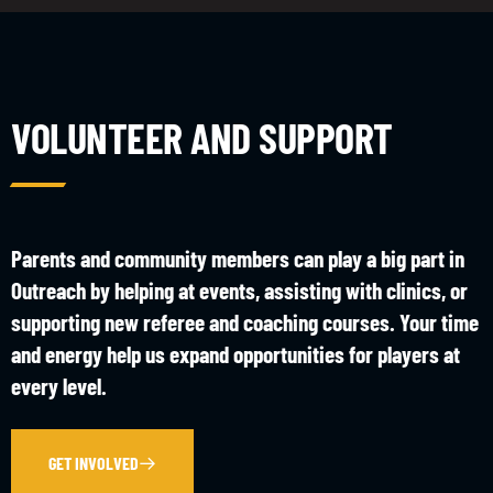
VOLUNTEER AND SUPPORT
Parents and community members can play a big part in
Outreach by helping at events, assisting with clinics, or
supporting new referee and coaching courses. Your time
and energy help us expand opportunities for players at
every level.
GET INVOLVED