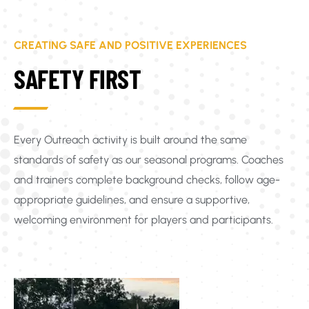
CREATING SAFE AND POSITIVE EXPERIENCES
SAFETY FIRST
Every Outreach activity is built around the same
standards of safety as our seasonal programs. Coaches
and trainers complete background checks, follow age-
appropriate guidelines, and ensure a supportive,
welcoming environment for players and participants.