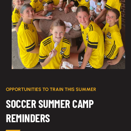
OPPORTUNITIES TO TRAIN THIS SUMMER
SOCCER SUMMER CAMP
REMINDERS